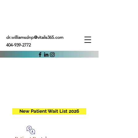
dr.williamsdnp@vitalis365.com
404-939-2772
New Patient Wait List 2026