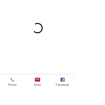
Phone
Email
Facebook