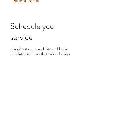
Patient Portal
Schedule your
service
Check out our availability and book
the date and time that works for you