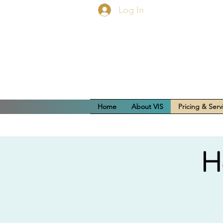
Log In
Home
About VIS
Pricing & Serv
H