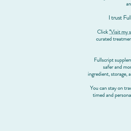
an
I trust Fu
Click
"Visit my s
curated treatment
Fullscript
supple
safer and mor
ingredient, storage, 
You can stay on trac
timed and person