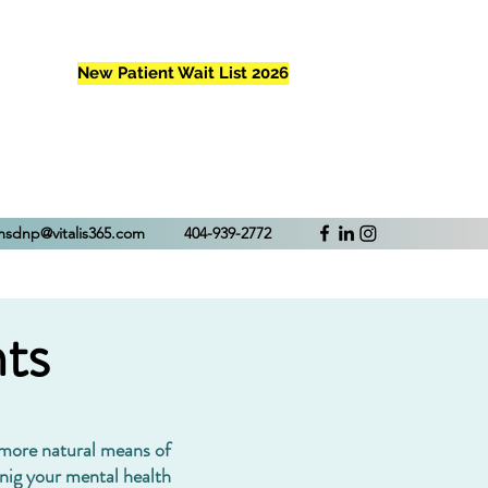
New Patient Wait List 2026
Patient Portal
amsdnp@vitalis365.com
404-939-2772
ts
 more natural means of
nig your mental health