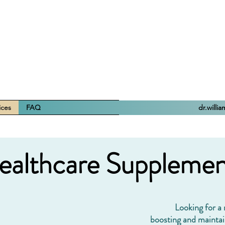
ices
FAQ
dr.willi
ealthcare Supplemen
Looking for a
boosting and maintai