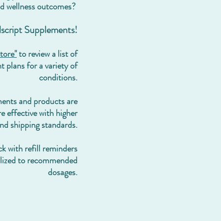
d wellness outcomes?
llscript Supplements!
tore"
to review a list of
 plans for a variety of
conditions.
ments and
products are
e effective with higher
and shipping standards.
k with refill reminders
alized to recommended
dosages.