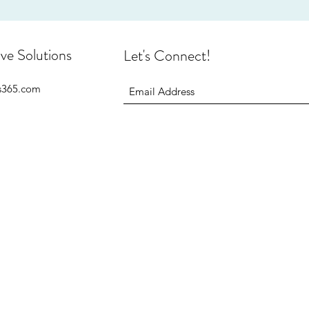
ive Solutions
Let's Connect!
is365.com