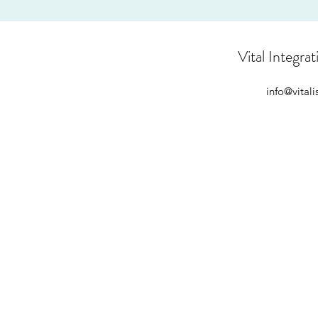
Vital Integrat
info@vital