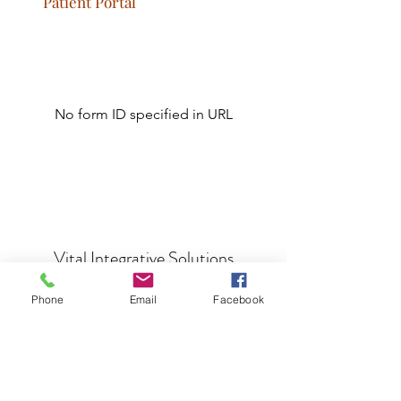
Patient Portal
No form ID specified in URL
Vital Integrative Solutions
Phone
Email
Facebook
info@vitalis365.com
Let's Connect!