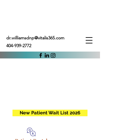
dr.williamsdnp@vitalis365.com
404-939-2772
New Patient Wait List 2026