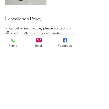
Cancellation Policy
To cancel or reschedule, please contact our
office with a 24 hour or greater notice.
Phone
Email
Facebook
Contact Details
(470) 693-9004
info@vitalis365.com
Vital Integrative Solutions