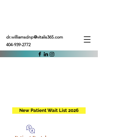
dr.williamsdnp@vitalis365.com
404-939-2772
New Patient Wait List 2026