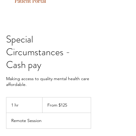
Patient Portal
Special
Circumstances -
Cash pay
Making access to quality mental health care
affordable.
From
125
1 hr
1
From $125
US
dollars
h
Remote Session