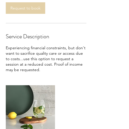
Request to book
Service Description
Experiencing financial constraints, but don't
want to sacrifice quality care or access due
to costs...use this option to request a
session at a reduced cost. Proof of income
may be requested.